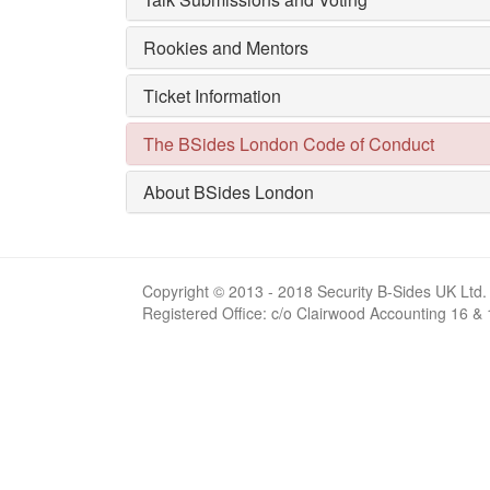
Rookies and Mentors
Ticket Information
The BSides London Code of Conduct
About BSides London
Copyright © 2013 - 2018 Security B-Sides UK Ltd.
Registered Office: c/o Clairwood Accounting 16 &