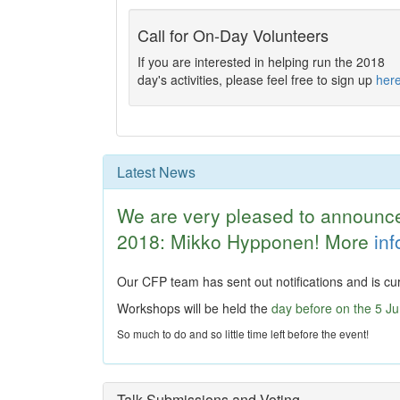
Call for On-Day Volunteers
If you are interested in helping run the 2018
day's activities, please feel free to sign up
her
Latest News
We are very pleased to announc
2018: Mikko Hypponen! More
in
Our CFP team has sent out notifications and is cur
Workshops will be held the
day before on the 5 J
So much to do and so little time left before the event!
Talk Submissions and Voting