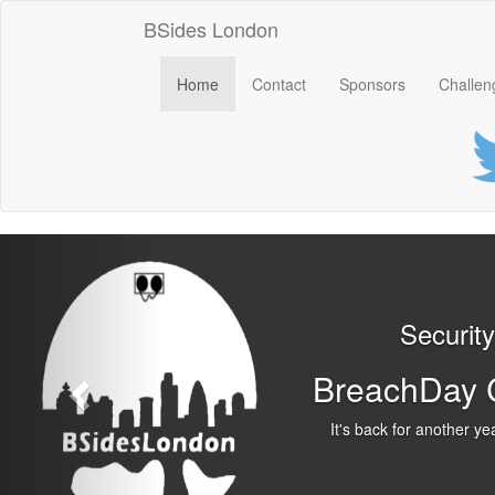
BSides London
Home
Contact
Sponsors
Challen
Previous
Security B
BreachDay Cloc
It's back for another y