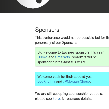
Sponsors
This conference would not be possible but for t
generosity of our Sponsors.
Big welcome to two new sponsors this year:
Humio
and
Smarkets
. Smarkets will be
sponsoring breakfast this year!
Welcome back for their second year
LogRhythm
and
JPMorgan Chase
.
We are still accepting sponsorship requests,
please see
here.
for package details.