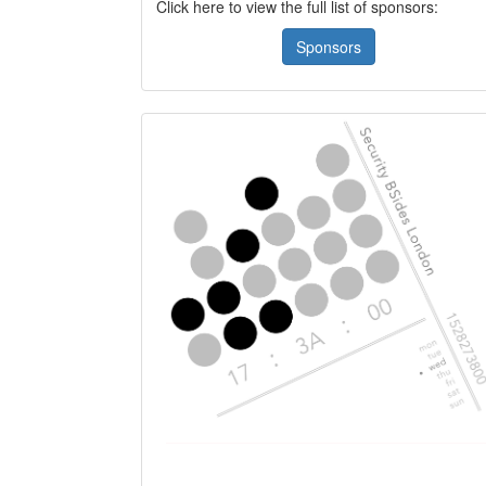
Click here to view the full list of sponsors:
Sponsors